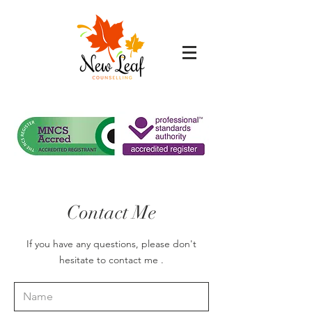
Contact Me
If you have any questions, please don't
hesitate to contact me .